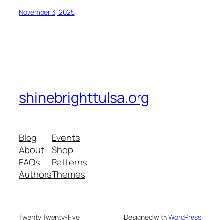
November 3, 2025
shinebrighttulsa.org
Blog
Events
About
Shop
FAQs
Patterns
Authors
Themes
Twenty Twenty-Five
Designed with
WordPress