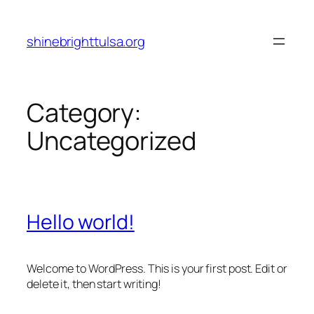
Skip
to
shinebrighttulsa.org
content
Category:
Uncategorized
Hello world!
Welcome to WordPress. This is your first post. Edit or
delete it, then start writing!